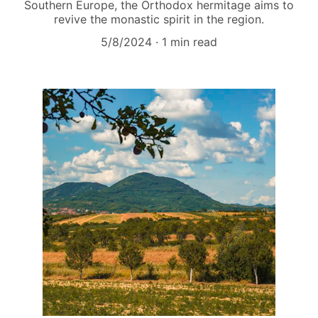
Southern Europe, the Orthodox hermitage aims to
revive the monastic spirit in the region.
5/8/2024
1 min read