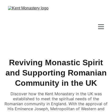
Reviving Monastic Spirit
and Supporting Romanian
Community in the UK
Discover how the Kent Monastery in the UK was
established to meet the spiritual needs of the
Romanian community in England. With the approval of
His Eminence Joseph, Metropolitan of Western and