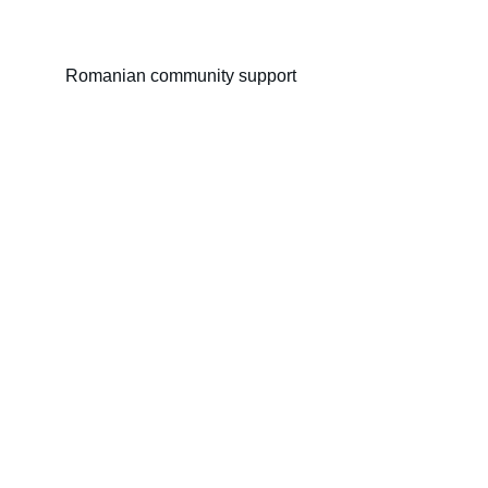
Romanian community support
Kent Monastery
Reviving monastic spirit to support Romanian 
community in UK.
© 2024. Proudly created by
Address :
Spiritual
Romanian Community Support Form
Section